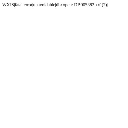
WXIS|fatal error|unavoidable|dbxopen: DB905382.xrf (2)|